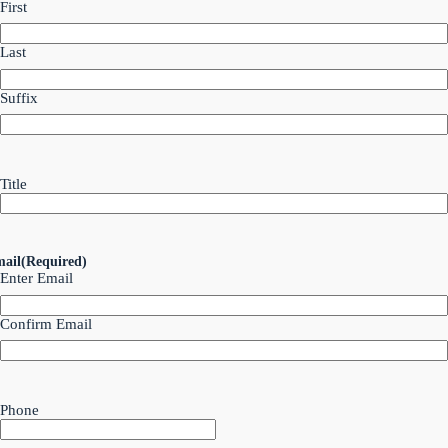
First
Last
Suffix
Title
ail
(Required)
Enter Email
Confirm Email
Phone