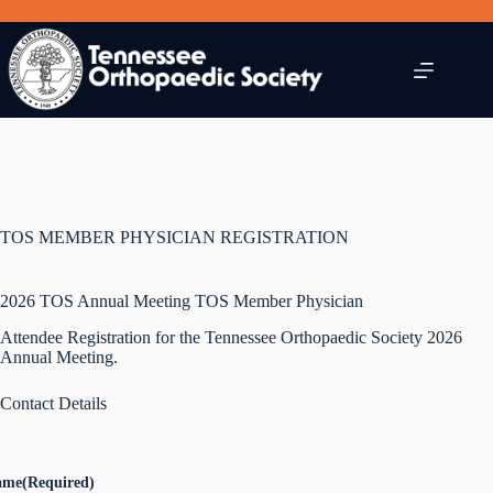
Skip
to
content
TOS MEMBER PHYSICIAN REGISTRATION
2026 TOS Annual Meeting TOS Member Physician
Attendee Registration for the Tennessee Orthopaedic Society 2026
Annual Meeting.
Contact Details
ame
(Required)