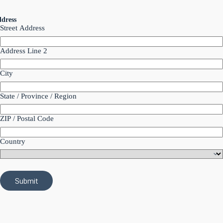
dress
Street Address
Address Line 2
City
State / Province / Region
ZIP / Postal Code
Country