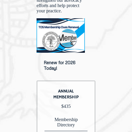
strengthen our advocacy
efforts and help protect
your practice.
Renew for 2026
Today!
ANNUAL
MEMBERSHIP
$435
Membership
Directory