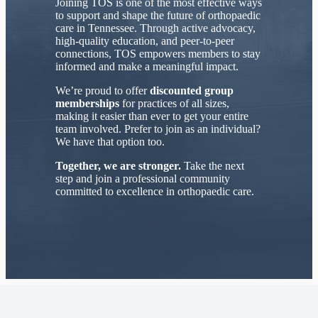
Joining TOS is one of the most effective ways
to support and shape the future of orthopaedic
care in Tennessee. Through active advocacy,
high-quality education, and peer-to-peer
connections, TOS empowers members to stay
informed and make a meaningful impact.
We’re proud to offer
discounted group
memberships
for practices of all sizes,
making it easier than ever to get your entire
team involved. Prefer to join as an individual?
We have that option too.
Together, we are stronger.
Take the next
step and join a professional community
committed to excellence in orthopaedic care.