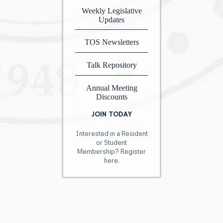
Weekly Legislative
Updates
TOS Newsletters
Talk Repository
Annual Meeting
Discounts
JOIN TODAY
Interested in a Resident
or Student
Membership? Register
here.