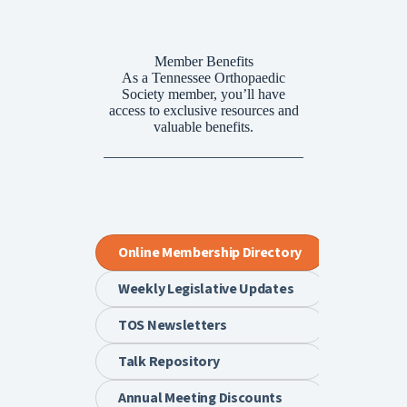
Member Benefits
As a Tennessee Orthopaedic
Society member, you’ll have
access to exclusive resources and
valuable benefits.
Online Membership Directory
Weekly Legislative Updates
TOS Newsletters
Talk Repository
Annual Meeting Discounts