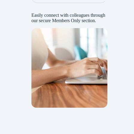
Easily connect with colleagues through
our secure Members Only section.