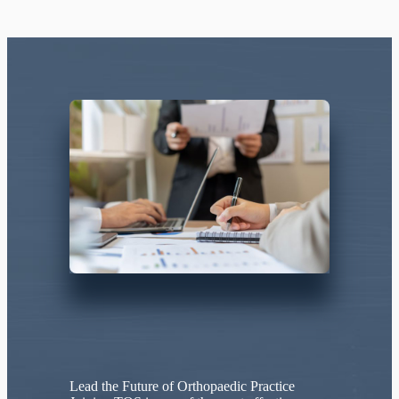
Lead the Future of Orthopaedic Practice