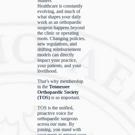
Matters
Healthcare is constantly
evolving, and much of
what shapes your daily
work as an orthopaedic
surgeon happens beyond
the clinic or operating
room. Changing policies,
new regulations, and
shifting reimbursement
models can directly
impact your practice,
your patients, and your
livelihood.
That’s why membership
in the
Tennessee
Orthopaedic Society
(TOS)
is so important.
TOS is the unified,
proactive voice for
orthopaedic surgeons
across our state. By
joining, you stand with
your peers to protect your