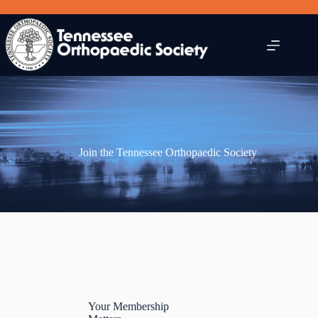
Skip
to
content
Join the Tennessee Orthopaedic Society
Your Membership