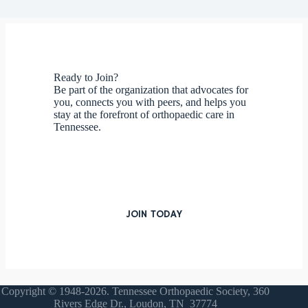
Ready to Join?
Be part of the organization that advocates for
you, connects you with peers, and helps you
stay at the forefront of orthopaedic care in
Tennessee.
JOIN TODAY
Copyright © 1948-2026. Tennessee Orthopaedic Society, 360
Rivers Edge Dr., Loudon, TN 37774