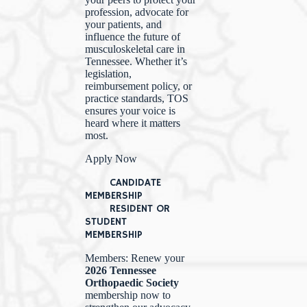
profession, advocate for
your patients, and
influence the future of
musculoskeletal care in
Tennessee. Whether it’s
legislation,
reimbursement policy, or
practice standards, TOS
ensures your voice is
heard where it matters
most.
Apply Now
CANDIDATE
MEMBERSHIP
RESIDENT OR
STUDENT
MEMBERSHIP
Members: Renew your
2026 Tennessee
Orthopaedic Society
membership now to