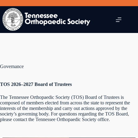
Skip
to
content
Governance
TOS 2026–2027 Board of Trustees
The Tennessee Orthopaedic Society (TOS) Board of Trustees is
composed of members elected from across the state to represent the
interests of the membership and carry out actions approved by the
society’s governing body. For questions regarding the TOS Board,
please contact the Tennessee Orthopaedic Society office.