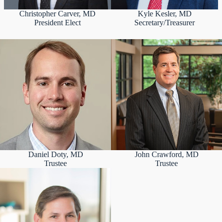
Christopher Carver, MD
Kyle Kesler, MD
President Elect
Secretary/Treasurer
Daniel Doty, MD
John Crawford, MD
Trustee
Trustee