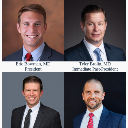
Eric Bowman, MD
Tyler Brolin, MD
President
Immediate Past-President