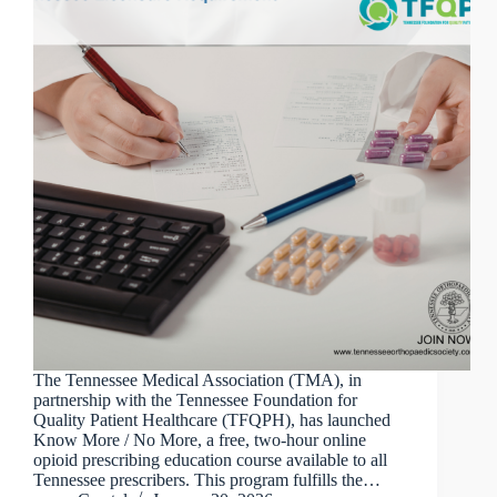
The Tennessee Medical Association (TMA), in
partnership with the Tennessee Foundation for
Quality Patient Healthcare (TFQPH), has launched
Know More / No More, a free, two-hour online
opioid prescribing education course available to all
Tennessee prescribers. This program fulfills the…