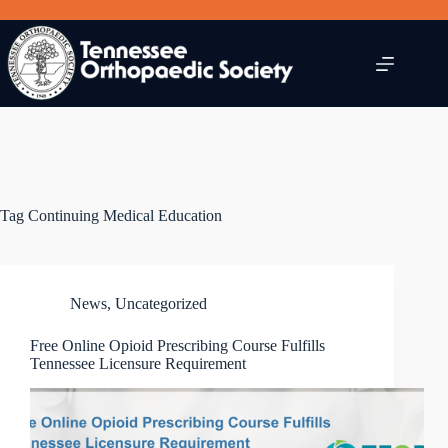
Skip
to
content
Tag
Continuing Medical Education
News
,
Uncategorized
Free Online Opioid Prescribing Course Fulfills
Tennessee Licensure Requirement