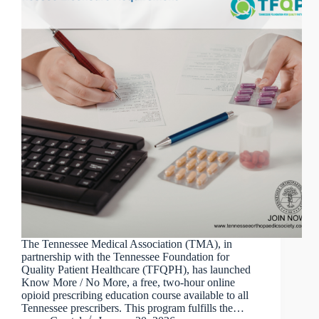
The Tennessee Medical Association (TMA), in
partnership with the Tennessee Foundation for
Quality Patient Healthcare (TFQPH), has launched
Know More / No More, a free, two-hour online
opioid prescribing education course available to all
Tennessee prescribers. This program fulfills the…