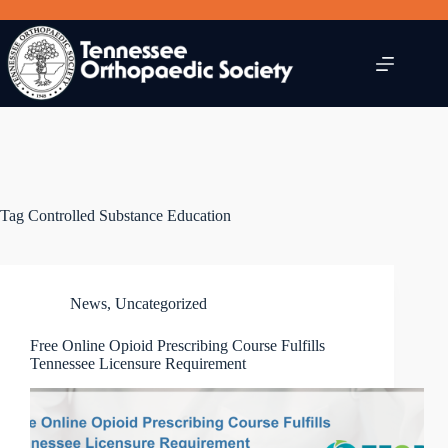
Skip
to
content
Tag
Controlled Substance Education
News
,
Uncategorized
Free Online Opioid Prescribing Course Fulfills
Tennessee Licensure Requirement