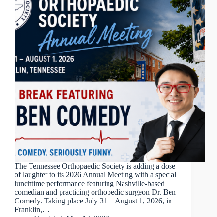
The Tennessee Orthopaedic Society is adding a dose
of laughter to its 2026 Annual Meeting with a special
lunchtime performance featuring Nashville-based
comedian and practicing orthopedic surgeon Dr. Ben
Comedy. Taking place July 31 – August 1, 2026, in
Franklin,…