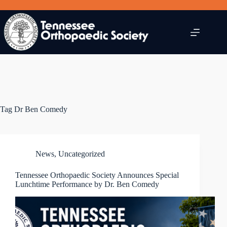
Skip
to
content
Tag
Dr Ben Comedy
News
,
Uncategorized
Tennessee Orthopaedic Society Announces Special
Lunchtime Performance by Dr. Ben Comedy