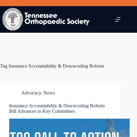
Skip
to
content
Tag
Insurance Accountability & Downcoding Reform
Advocacy
,
News
Insurance Accountability & Downcoding Reform
Bill Advances to Key Committees