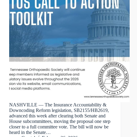
NASHVILLE — The Insurance Accountability &
Downcoding Reform legislation, SB2155/HB2619,
advanced this week after clearing both Senate and
House subcommittees, moving the proposal one step
closer to a full committee vote. The bill will now be
heard in the Senate…