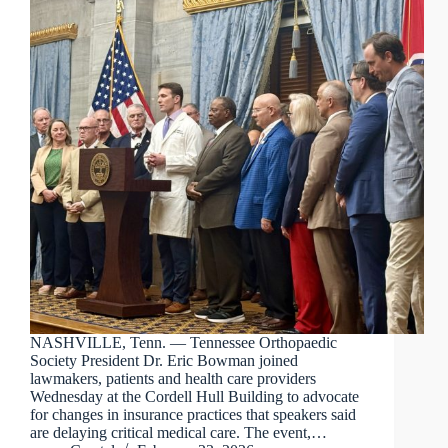
NASHVILLE, Tenn. — Tennessee Orthopaedic
Society President Dr. Eric Bowman joined
lawmakers, patients and health care providers
Wednesday at the Cordell Hull Building to advocate
for changes in insurance practices that speakers said
are delaying critical medical care. The event,…