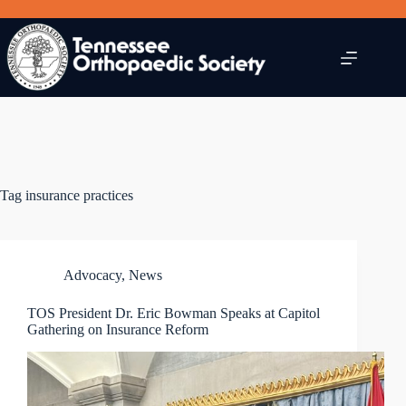
Skip
to
content
Tag
insurance practices
Advocacy
,
News
TOS President Dr. Eric Bowman Speaks at Capitol
Gathering on Insurance Reform