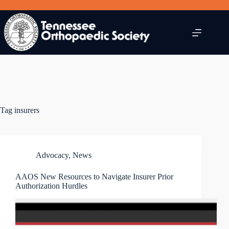
Skip
to
content
Tag
insurers
Advocacy
,
News
AAOS New Resources to Navigate Insurer Prior
Authorization Hurdles