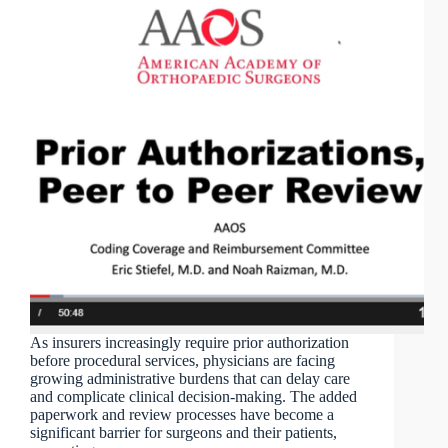
As insurers increasingly require prior authorization
before procedural services, physicians are facing
growing administrative burdens that can delay care
and complicate clinical decision-making. The added
paperwork and review processes have become a
significant barrier for surgeons and their patients,