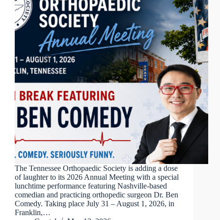
The Tennessee Orthopaedic Society is adding a dose
of laughter to its 2026 Annual Meeting with a special
lunchtime performance featuring Nashville-based
comedian and practicing orthopedic surgeon Dr. Ben
Comedy. Taking place July 31 – August 1, 2026, in
Franklin,…