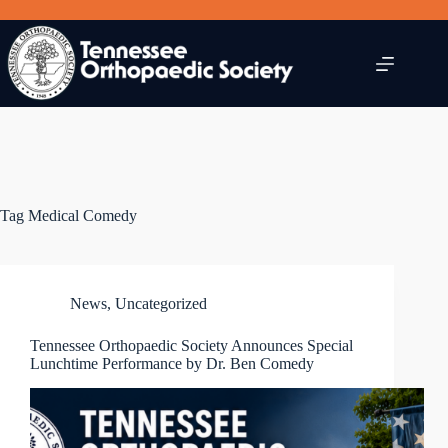
Skip
to
content
Tag
Medical Comedy
News
,
Uncategorized
Tennessee Orthopaedic Society Announces Special
Lunchtime Performance by Dr. Ben Comedy