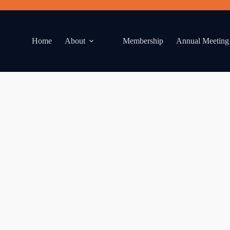
Home
About
Membership
Annual Meeting