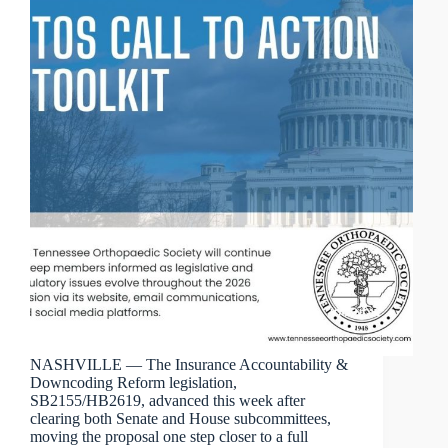
NASHVILLE — The Insurance Accountability &
Downcoding Reform legislation,
SB2155/HB2619, advanced this week after
clearing both Senate and House subcommittees,
moving the proposal one step closer to a full