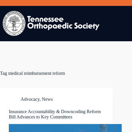
Skip
to
content
Tag
medical reimbursement reform
Advocacy
,
News
Insurance Accountability & Downcoding Reform
Bill Advances to Key Committees