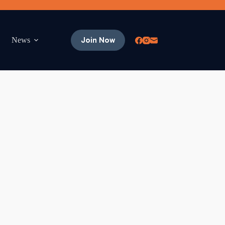
Join Now
News