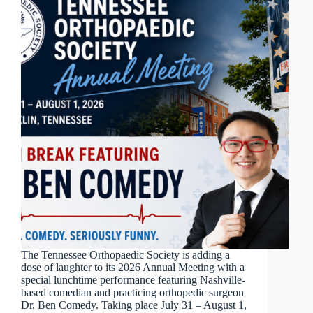
The Tennessee Orthopaedic Society is adding a
dose of laughter to its 2026 Annual Meeting with a
special lunchtime performance featuring Nashville-
based comedian and practicing orthopedic surgeon
Dr. Ben Comedy. Taking place July 31 – August 1,