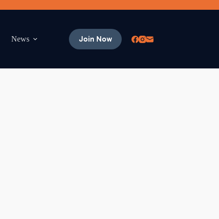
Join Now
News