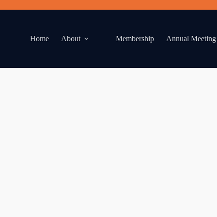
Home
About
Membership
Annual Meeting