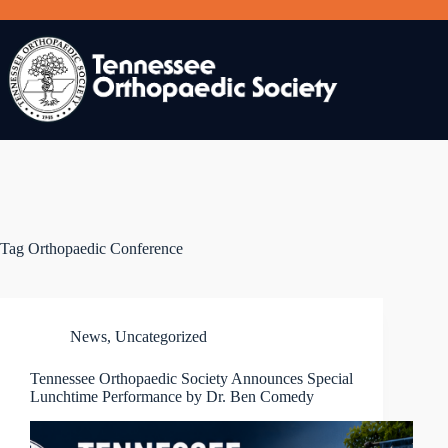
Skip
to
content
Tag
Orthopaedic Conference
News
,
Uncategorized
Tennessee Orthopaedic Society Announces Special
Lunchtime Performance by Dr. Ben Comedy