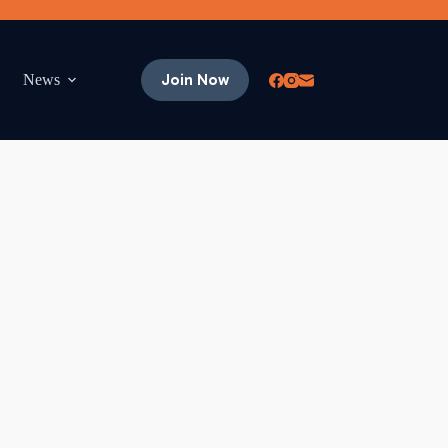
Join Now
News