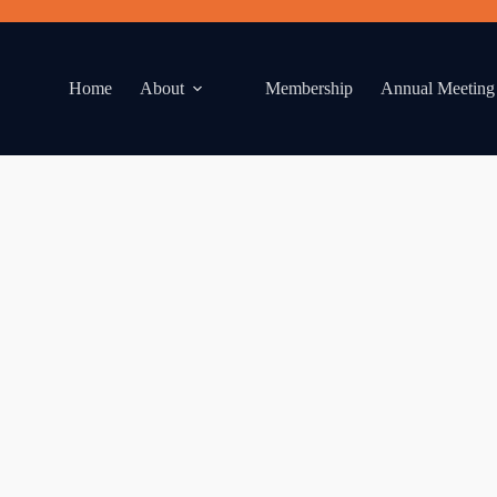
Home
About
Membership
Annual Meeting