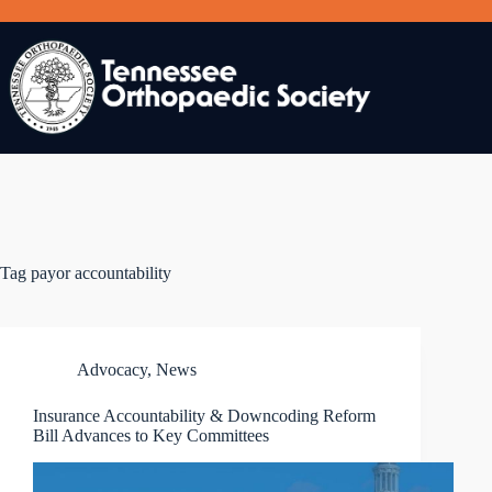
Skip
to
content
Tag
payor accountability
Advocacy
,
News
Insurance Accountability & Downcoding Reform
Bill Advances to Key Committees