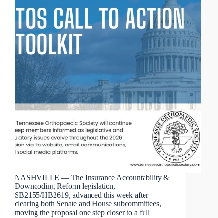
NASHVILLE — The Insurance Accountability &
Downcoding Reform legislation,
SB2155/HB2619, advanced this week after
clearing both Senate and House subcommittees,
moving the proposal one step closer to a full