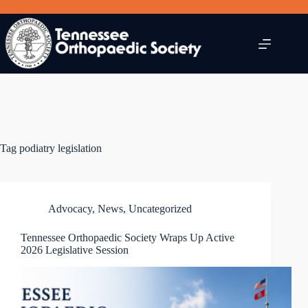
Skip
to
content
Tag
podiatry legislation
Advocacy
,
News
,
Uncategorized
Tennessee Orthopaedic Society Wraps Up Active
2026 Legislative Session