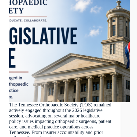
The Tennessee Orthopaedic Society (TOS) remained
actively engaged throughout the 2026 legislative
session, advocating on several major healthcare
policy issues impacting orthopaedic surgeons, patient
care, and medical practice operations across
Tennessee. From insurer accountability and prior