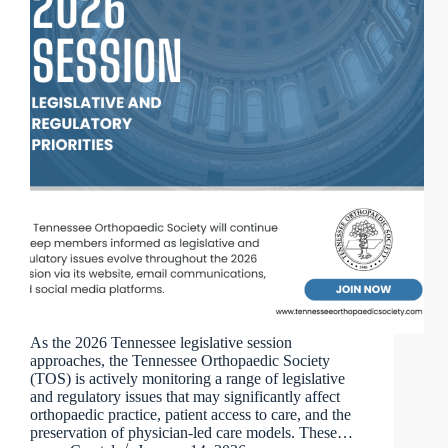
As the 2026 Tennessee legislative session
approaches, the Tennessee Orthopaedic Society
(TOS) is actively monitoring a range of legislative
and regulatory issues that may significantly affect
orthopaedic practice, patient access to care, and the
preservation of physician-led care models. These…