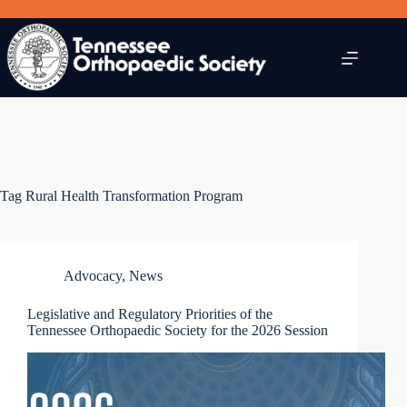
Skip
to
content
Tag
Rural Health Transformation Program
Advocacy
,
News
Legislative and Regulatory Priorities of the
Tennessee Orthopaedic Society for the 2026 Session