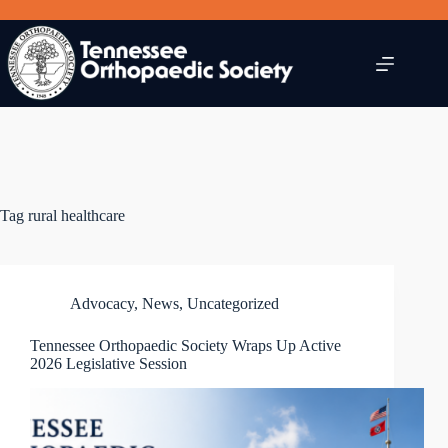
Skip
to
content
Tag
rural healthcare
Advocacy
,
News
,
Uncategorized
Tennessee Orthopaedic Society Wraps Up Active
2026 Legislative Session