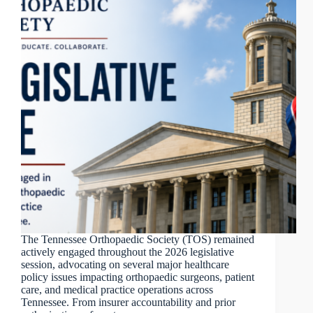
The Tennessee Orthopaedic Society (TOS) remained
actively engaged throughout the 2026 legislative
session, advocating on several major healthcare
policy issues impacting orthopaedic surgeons, patient
care, and medical practice operations across
Tennessee. From insurer accountability and prior