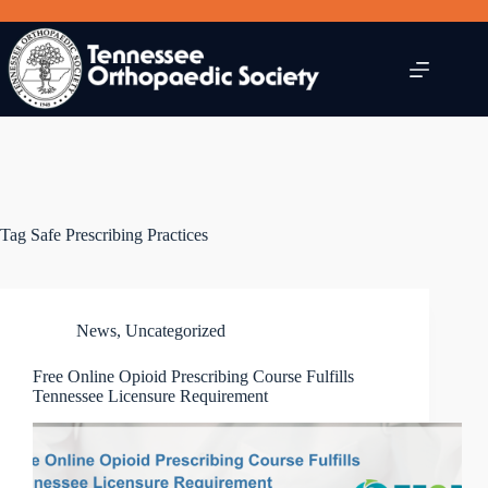
Skip
to
content
Tag
Safe Prescribing Practices
News
,
Uncategorized
Free Online Opioid Prescribing Course Fulfills
Tennessee Licensure Requirement