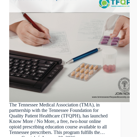
The Tennessee Medical Association (TMA), in
partnership with the Tennessee Foundation for
Quality Patient Healthcare (TFQPH), has launched
Know More / No More, a free, two-hour online
opioid prescribing education course available to all
Tennessee prescribers. This program fulfills the…