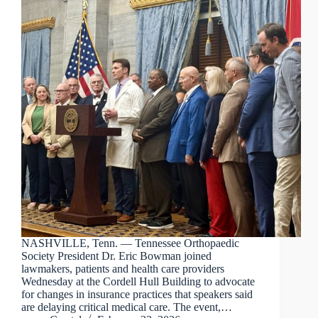
NASHVILLE, Tenn. — Tennessee Orthopaedic
Society President Dr. Eric Bowman joined
lawmakers, patients and health care providers
Wednesday at the Cordell Hull Building to advocate
for changes in insurance practices that speakers said
are delaying critical medical care. The event,…