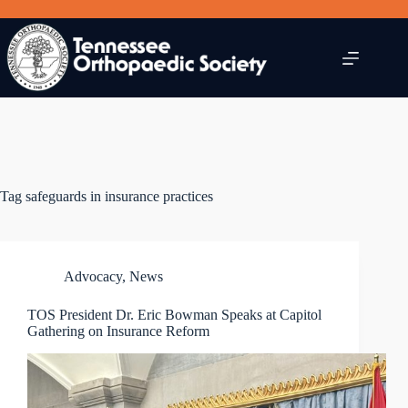
Skip
to
content
Tag
safeguards in insurance practices
Advocacy
,
News
TOS President Dr. Eric Bowman Speaks at Capitol
Gathering on Insurance Reform