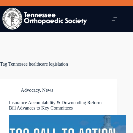
Skip
to
content
Tag
Tennessee healthcare legislation
Advocacy
,
News
Insurance Accountability & Downcoding Reform
Bill Advances to Key Committees