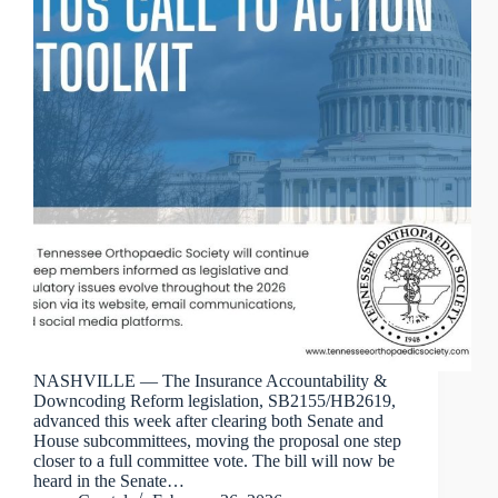
NASHVILLE — The Insurance Accountability &
Downcoding Reform legislation, SB2155/HB2619,
advanced this week after clearing both Senate and
House subcommittees, moving the proposal one step
closer to a full committee vote. The bill will now be
heard in the Senate…