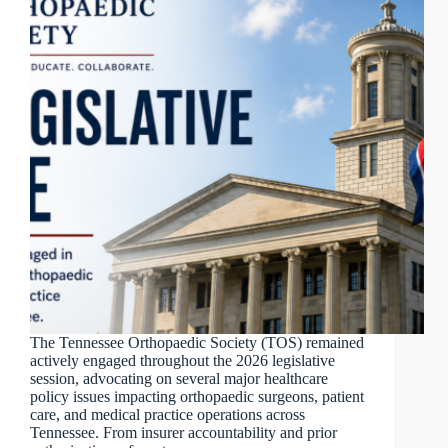
The Tennessee Orthopaedic Society (TOS) remained
actively engaged throughout the 2026 legislative
session, advocating on several major healthcare
policy issues impacting orthopaedic surgeons, patient
care, and medical practice operations across
Tennessee. From insurer accountability and prior