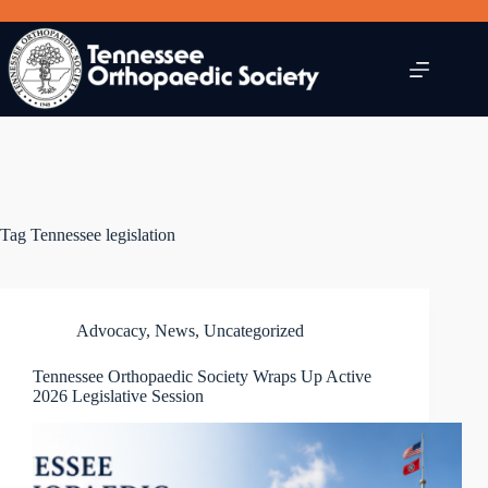
Skip
to
content
Tag
Tennessee legislation
Advocacy
,
News
,
Uncategorized
Tennessee Orthopaedic Society Wraps Up Active
2026 Legislative Session