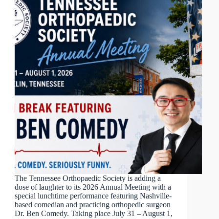
The Tennessee Orthopaedic Society is adding a
dose of laughter to its 2026 Annual Meeting with a
special lunchtime performance featuring Nashville-
based comedian and practicing orthopedic surgeon
Dr. Ben Comedy. Taking place July 31 – August 1,