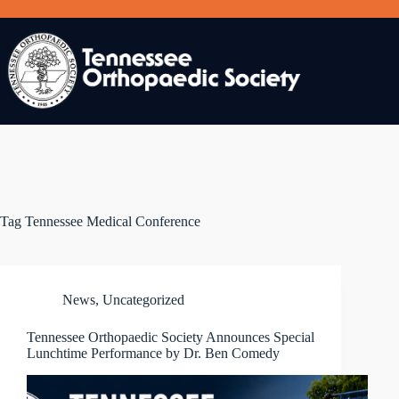
Skip
to
content
Tag
Tennessee Medical Conference
News
,
Uncategorized
Tennessee Orthopaedic Society Announces Special
Lunchtime Performance by Dr. Ben Comedy