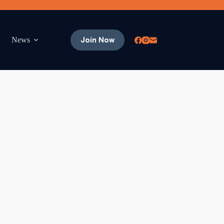
Join Now
News