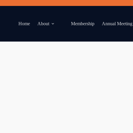
Home
About
Membership
Annual Meeting