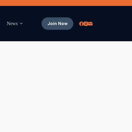
Join Now
News