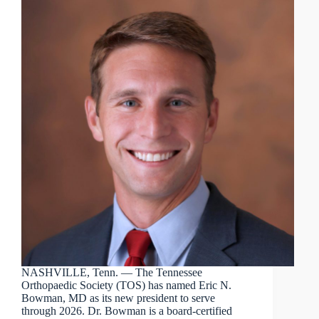
NASHVILLE, Tenn. — The Tennessee
Orthopaedic Society (TOS) has named Eric N.
Bowman, MD as its new president to serve
through 2026. Dr. Bowman is a board-certified