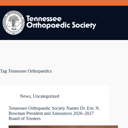
Skip
to
content
Tag
Tennessee Orthopaedics
News
,
Uncategorized
Tennessee Orthopaedic Society Names Dr. Eric N.
Bowman President and Announces 2026–2027
Board of Trustees