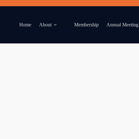
Home
About
Membership
Annual Meeting