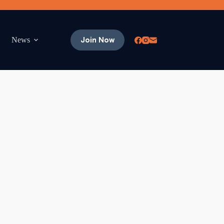
Join Now
News