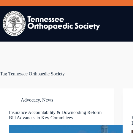
Skip
to
content
Tag
Tennessee Orthpaedic Society
Advocacy
,
News
Insurance Accountability & Downcoding Reform
Bill Advances to Key Committees