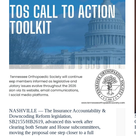
NASHVILLE — The Insurance Accountability &
Downcoding Reform legislation,
SB2155/HB2619, advanced this week after
clearing both Senate and House subcommittees,
moving the proposal one step closer to a full