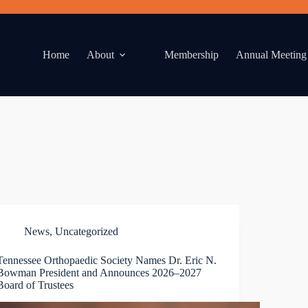
Home
About
Membership
Annual Meeting
News
,
Uncategorized
Tennessee Orthopaedic Society Names Dr. Eric N.
Bowman President and Announces 2026–2027
Board of Trustees