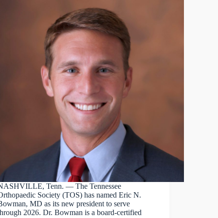
NASHVILLE, Tenn. — The Tennessee
Orthopaedic Society (TOS) has named Eric N.
Bowman, MD as its new president to serve
through 2026. Dr. Bowman is a board-certified