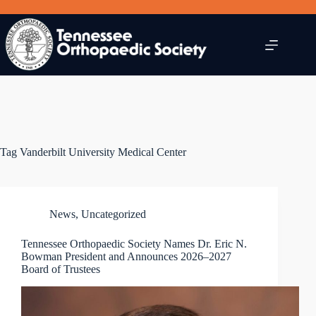
Skip
to
content
Tag
Vanderbilt University Medical Center
News
,
Uncategorized
Tennessee Orthopaedic Society Names Dr. Eric N.
Bowman President and Announces 2026–2027
Board of Trustees