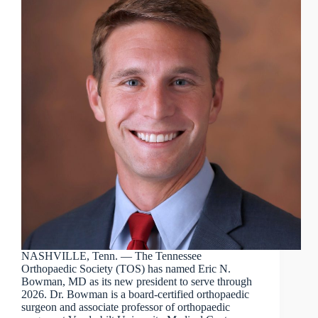
NASHVILLE, Tenn. — The Tennessee
Orthopaedic Society (TOS) has named Eric N.
Bowman, MD as its new president to serve through
2026. Dr. Bowman is a board-certified orthopaedic
surgeon and associate professor of orthopaedic