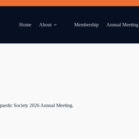
Home
About
Membership
Annual Meeting
paedic Society 2026 Annual Meeting.