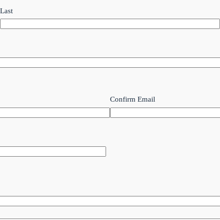
Last
Confirm Email