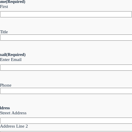
ame
(Required)
First
Title
ail
(Required)
Enter Email
Phone
dress
Street Address
Address Line 2