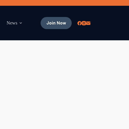
Join Now
News