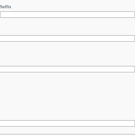
Suffix