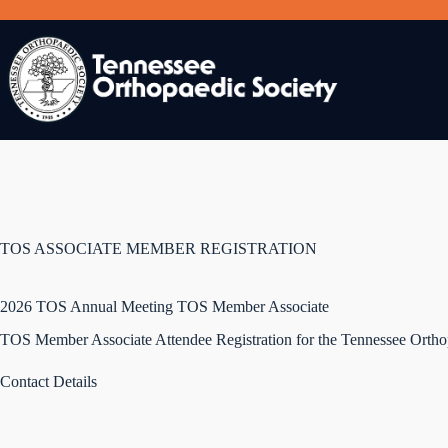
Skip
to
content
TOS ASSOCIATE MEMBER REGISTRATION
2026 TOS Annual Meeting TOS Member Associate
TOS Member Associate Attendee Registration for the Tennessee Ortho
Contact Details